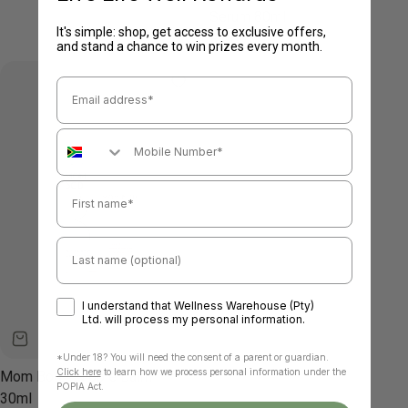
Serum 80ml
It's simple: shop, get access to exclusive offers,
Regular
R 265.00
and stand a chance to win prizes every month.
price
Email Address
Mobile Number
First name
Last name
Optin
I understand that Wellness Warehouse (Pty)
Ltd. will process my personal information.
*U
nder 18? You will need the consent of a parent or guardian.
Click here
to learn how we process personal information under the
Mom Bod - Nipple Balm
POPIA Act.
30ml