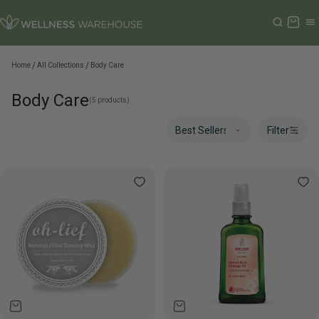
Cart
Home
All Collections
Body Care
Body Care
(5 products)
Filter