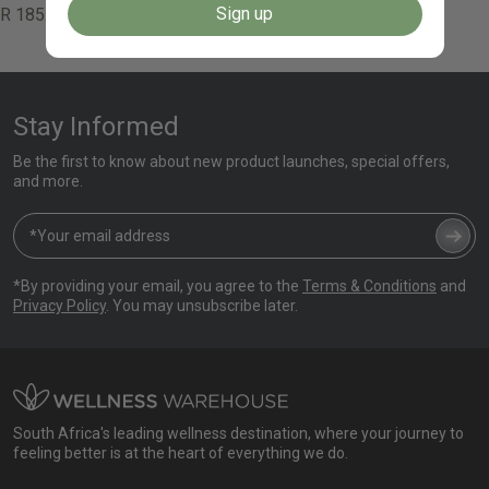
Sign up
Regular
R 185.00
price
Stay Informed
Be the first to know about new product launches, special offers,
and more.
*By providing your email, you agree to the
Terms & Conditions
and
Privacy Policy
. You may unsubscribe later.
South Africa's leading wellness destination, where your journey to
feeling better is at the heart of everything we do.