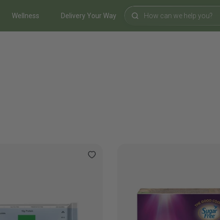
Wellness
Delivery Your Way
Search