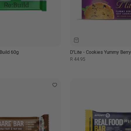
Build 60g
D'Lite - Cookies Yummy Berr
Regular
R 44.95
price