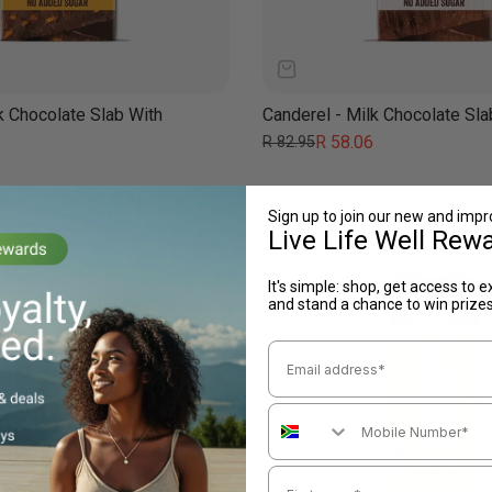
k Chocolate Slab With
Canderel - Milk Chocolate Sl
Regular
Sale
R 58.06
R 82.95
price
price
Sign up to join our new and imp
Live Life Well Rew
It's simple: shop, get access to e
and stand a chance to win prize
Email Address
Mobile Number
First name