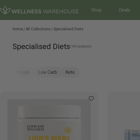
Shop
Deals
Home
All Collections
Specialised Diets
Specialised Diets
(144 products)
Vegan
Low Carb
Keto