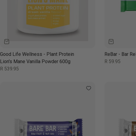
Good Life Wellness - Plant Protein
ReBar - Bar Re
Regular
Lion's Mane Vanilla Powder 600g
R 59.95
price
Regular
R 539.95
price