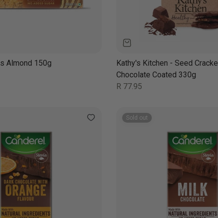
ies Almond 150g
Kathy's Kitchen - Seed Cracke
Chocolate Coated 330g
Regular
R 77.95
price
Sold out