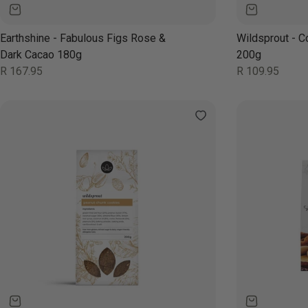
Earthshine - Fabulous Figs Rose &
Wildsprout - C
Dark Cacao 180g
200g
Regular
Regular
R 167.95
R 109.95
price
price