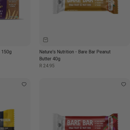
y 150g
Nature's Nutrition - Bare Bar Peanut
Butter 40g
Regular
R 24.95
price