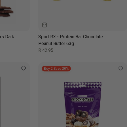
rs Dark
Sport RX - Protein Bar Chocolate
Peanut Butter 63g
Regular
R 42.95
price
Buy 2 Save 20%