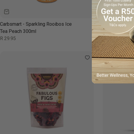
Carbsmart - Sparkling Rooibos Ice
Carbsmart - Sp
Tea Peach 300ml
Tea Berry 300
Regular
Regular
R 29.95
R 29.95
price
price