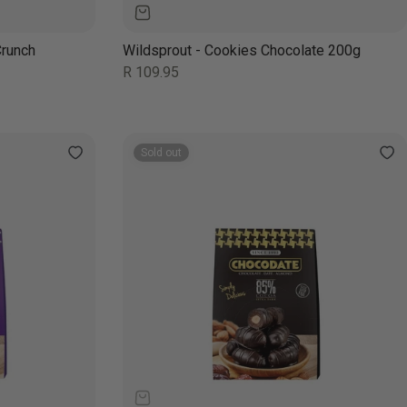
Crunch
Wildsprout - Cookies Chocolate 200g
Regular
R 109.95
price
Sold out