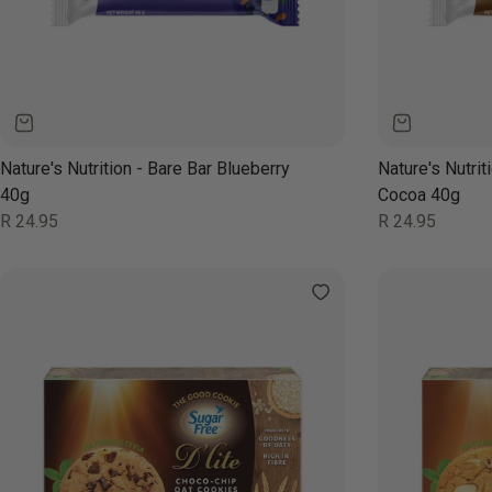
Nature's Nutrition - Bare Bar Blueberry
Nature's Nutrit
40g
Cocoa 40g
Regular
Regular
R 24.95
R 24.95
price
price