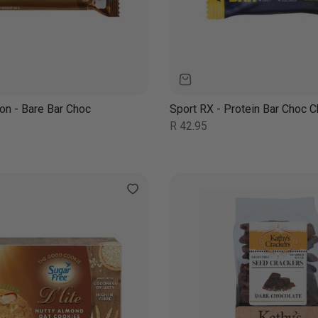
ion - Bare Bar Choc
Sport RX - Protein Bar Choc C
Regular
R 42.95
price