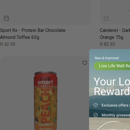
Sport Rx - Protein Bar Chocolate
Canderel - Dar
Almond Toffee 63g
Orange 75g
Regular
Regular
R 42.95
R 82.95
price
price