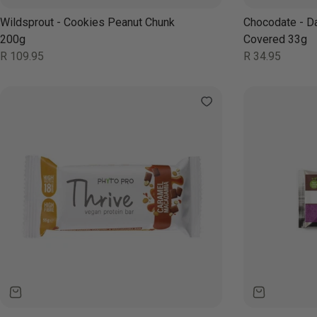
Wildsprout - Cookies Peanut Chunk
Chocodate - D
200g
Covered 33g
Regular
Regular
R 109.95
R 34.95
price
price