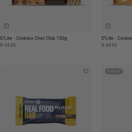
D'Lite - Cookies Choc Chip 150g
D'Lite - Cook
Regular
Regular
R 44.95
R 44.95
price
price
Sold out