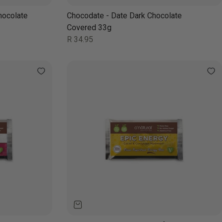
hocolate
Chocodate - Date Dark Chocolate
Covered 33g
Regular
R 34.95
price