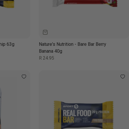
hip 63g
Nature's Nutrition - Bare Bar Berry
Banana 40g
Regular
R 24.95
price