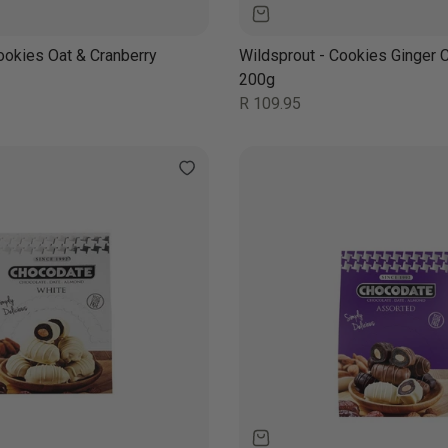
ookies Oat & Cranberry
Wildsprout - Cookies Ginger 
200g
Regular
R 109.95
price