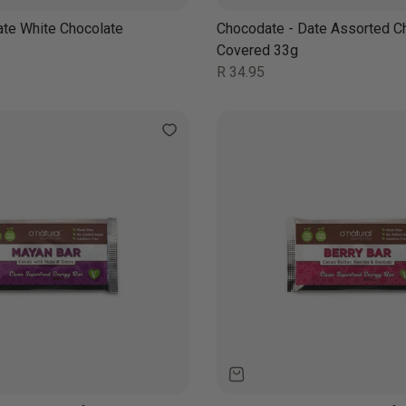
ate White Chocolate
Chocodate - Date Assorted C
Covered 33g
Regular
R 34.95
price