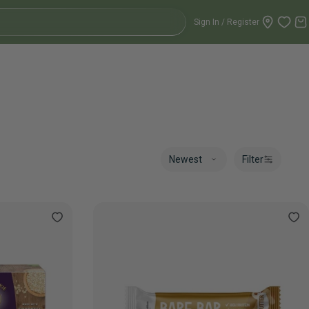
Sign In / Register
C
Filter