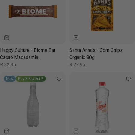
Happy Culture - Biome Bar
Santa Anna's - Corn Chips
Cacao Macadamia
Organic 80g
Chocolate 50g
Regular
R 32.95
Regular
R 22.95
price
price
New
Buy 3 Pay For 2