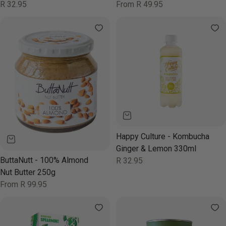
330ml
Regular
R 32.95
Regular
From R 49.95
price
price
Happy Culture - Kombucha
Ginger & Lemon 330ml
ButtaNutt - 100% Almond
Regular
R 32.95
price
Nut Butter 250g
Regular
From R 99.95
price