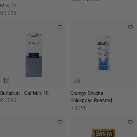
price
Milk 1lt
Regular
R 37.95
price
ButtaNutt - Oat Milk 1lt
Grumpy Snacks -
Regular
R 37.95
Chickpeas Roasted
price
Chocolate 40g
Regular
R 22.95
price