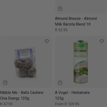
Almond Breeze - Almond
Milk Barista Blend 1lt
Regular
R 52.95
price
Nibble Me - Balls Cashew
A Vogel - Herbamare
Chia Energy 120g
125g
Regular
R 47.95
Regular
From R 109.95