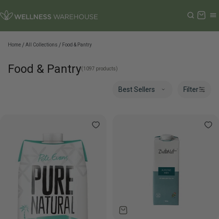
Cart
Home
All Collections
Food & Pantry
Food & Pantry
(1097 products)
Filter