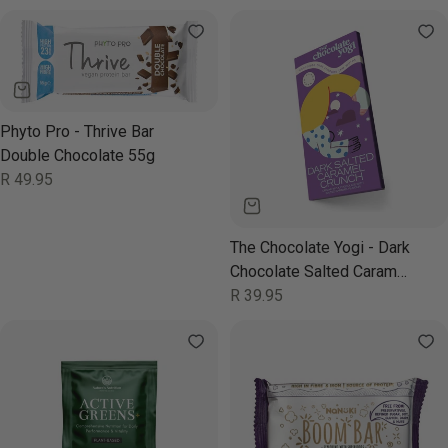
price
price
Phyto Pro - Thrive Bar
Double Chocolate 55g
Regular
R 49.95
price
The Chocolate Yogi - Dark
Chocolate Salted Caramel
Crunch 35g
Regular
R 39.95
price