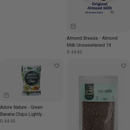
Almond Breeze - Almond
Milk Unsweetened 1lt
Regular
R 44.95
price
Adore Nature - Green
Banana Chips Lightly
Salted 80g
Regular
R 44.95
price