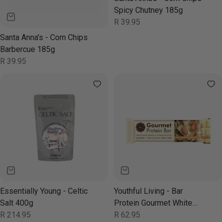
Spicy Chutney 185g
Regular
R 39.95
price
Santa Anna's - Corn Chips
Barbercue 185g
Regular
R 39.95
price
Essentially Young - Celtic
Youthful Living - Bar
Salt 400g
Protein Gourmet White
Regular
R 214.95
Chocolate Almond 65g
Regular
R 62.95