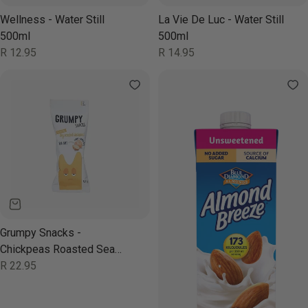
Wellness - Water Still
La Vie De Luc - Water Still
500ml
500ml
Regular
R 12.95
Regular
R 14.95
price
price
Grumpy Snacks -
Chickpeas Roasted Sea
Salt 40g
Regular
R 22.95
price