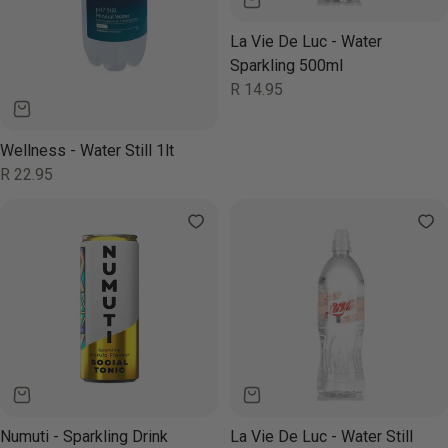
La Vie De Luc - Water
Sparkling 500ml
Regular
R 14.95
price
Wellness - Water Still 1lt
Regular
R 22.95
price
Numuti - Sparkling Drink
La Vie De Luc - Water Still