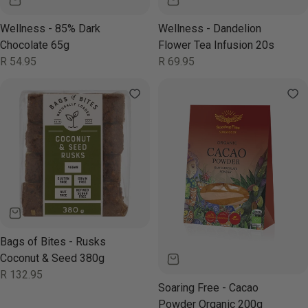
Wellness - 85% Dark
Wellness - Dandelion
Chocolate 65g
Flower Tea Infusion 20s
Regular
R 54.95
Regular
R 69.95
price
price
Bags of Bites - Rusks
Coconut & Seed 380g
Regular
R 132.95
price
Soaring Free - Cacao
Powder Organic 200g