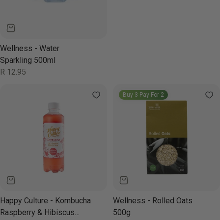
Wellness - Water
Sparkling 500ml
Regular
R 12.95
price
Buy 3 Pay For 2
Happy Culture - Kombucha
Wellness - Rolled Oats
Raspberry & Hibiscus
500g