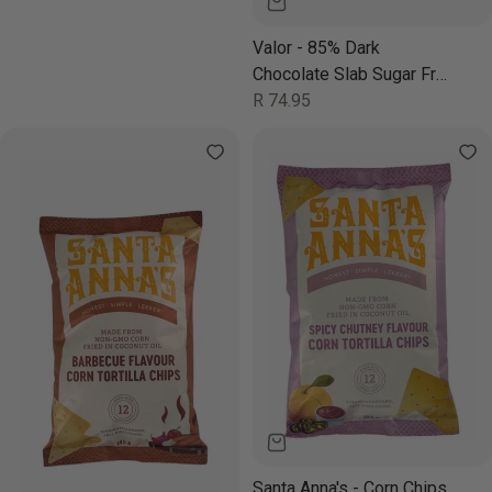
Valor - 85% Dark
Chocolate Slab Sugar Free
100g
Regular
R 74.95
price
Santa Anna's - Corn Chips