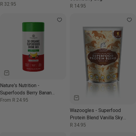
330ml
Regular
R 32.95
Regular
R 14.95
price
price
Nature's Nutrition -
Superfoods Berry Banana
500g
Regular
From R 24.95
price
Wazoogles - Superfood
Protein Blend Vanilla Sky
33g
Regular
R 34.95
price