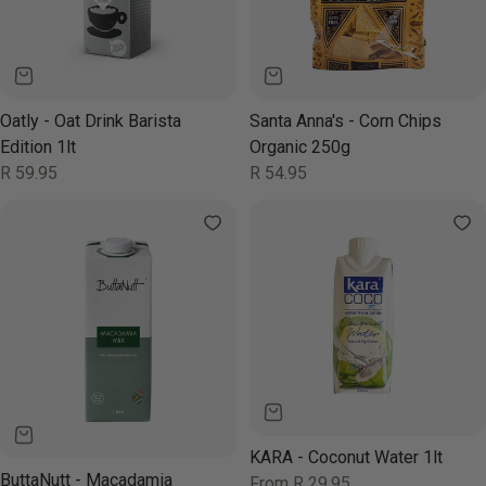
Oatly - Oat Drink Barista
Santa Anna's - Corn Chips
Edition 1lt
Organic 250g
Regular
R 59.95
Regular
R 54.95
price
price
KARA - Coconut Water 1lt
ButtaNutt - Macadamia
Regular
From R 29.95