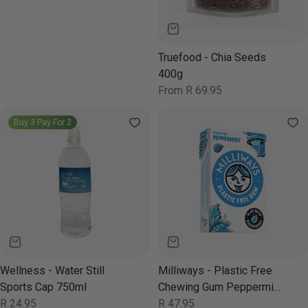
Truefood - Chia Seeds
400g
Regular
From R 69.95
price
Buy 3 Pay For 2
Wellness - Water Still
Milliways - Plastic Free
Sports Cap 750ml
Chewing Gum Peppermint
Regular
R 24.95
Power 19g
Regular
R 47.95