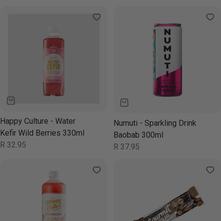
price
price
Happy Culture - Water
Numuti - Sparkling Drink
Kefir Wild Berries 330ml
Baobab 300ml
Regular
R 32.95
Regular
R 37.95
price
price