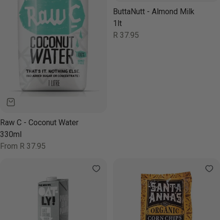
ButtaNutt - Almond Milk
1lt
Regular
R 37.95
price
Raw C - Coconut Water
330ml
Regular
From R 37.95
price