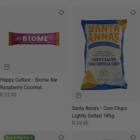
price
price
Happy Culture - Biome Bar
Raspberry Coconut
Chocolate 50g
Regular
R 32.95
price
Santa Anna's - Corn Chips
Lightly Salted 185g
Regular
R 39.95
price
Buy 3 Pay For 2