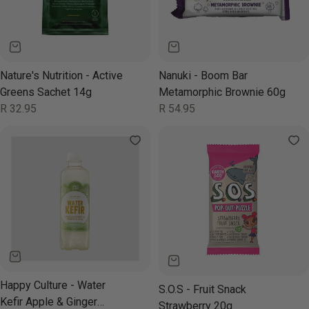
Nature's Nutrition - Active
Nanuki - Boom Bar
Greens Sachet 14g
Metamorphic Brownie 60g
Regular
R 32.95
Regular
R 54.95
price
price
Happy Culture - Water
S.O.S - Fruit Snack
Kefir Apple & Ginger
Strawberry 20g