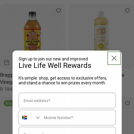
price
Sign up to join our new and improved
Live Life Well Rewards
Bragg - Apple Cider
Happy Culture - Kombucha
It's simple: shop, get access to exclusive offers,
Vinegar Organic 473ml
Ginger & Lemon 850ml
and stand a chance to win prizes every month.
Regular
R 184.95
Regular
R 64.95
price
price
Email Address
Buy 3 Pay For 2
Mobile Number
First name