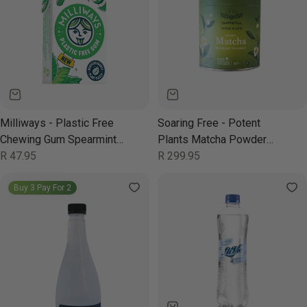
Milliways - Plastic Free
Soaring Free - Potent
Chewing Gum Spearmint
Plants Matcha Powder
19g
Regular
R 47.95
Organic 70g
Regular
R 299.95
price
price
Buy 3 Pay For 2