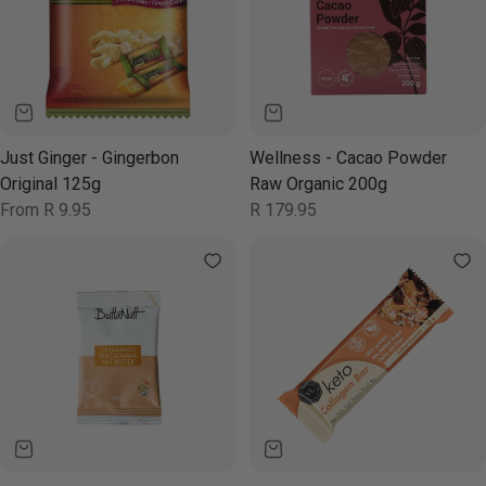
Just Ginger - Gingerbon
Wellness - Cacao Powder
Original 125g
Raw Organic 200g
Regular
From R 9.95
Regular
R 179.95
price
price