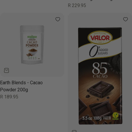
Regular
R 229.95
price
Earth Blends - Cacao
Powder 200g
Regular
R 189.95
price