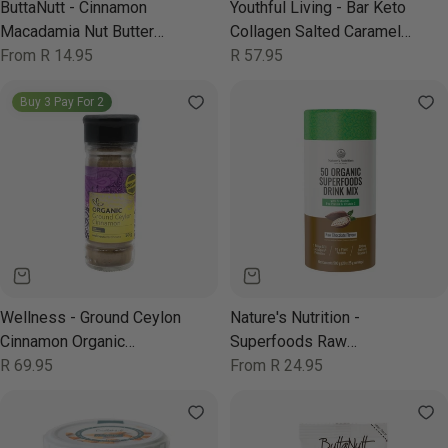
ButtaNutt - Cinnamon
Youthful Living - Bar Keto
Macadamia Nut Butter
Collagen Salted Caramel
250g
Regular
From R 14.95
52g
Regular
R 57.95
price
price
Buy 3 Pay For 2
Wellness - Ground Ceylon
Nature's Nutrition -
Cinnamon Organic
Superfoods Raw
Sprinkler 50g
Regular
R 69.95
Chocolate 500g
Regular
From R 24.95
price
price