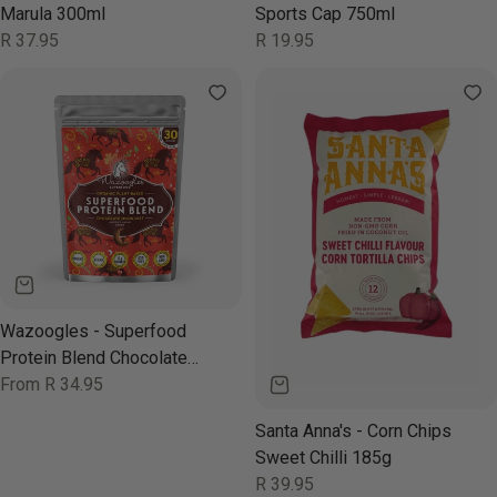
Marula 300ml
Sports Cap 750ml
Regular
R 37.95
Regular
R 19.95
price
price
Wazoogles - Superfood
Protein Blend Chocolate
Moondust 1kg
Regular
From R 34.95
price
Santa Anna's - Corn Chips
Sweet Chilli 185g
Regular
R 39.95