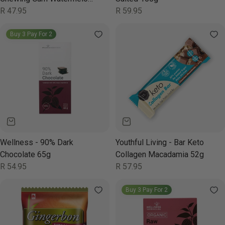
Wonder 19g
Regular
R 47.95
Regular
R 59.95
price
price
Buy 3 Pay For 2
Wellness - 90% Dark
Youthful Living - Bar Keto
Chocolate 65g
Collagen Macadamia 52g
Regular
R 54.95
Regular
R 57.95
price
price
Buy 3 Pay For 2