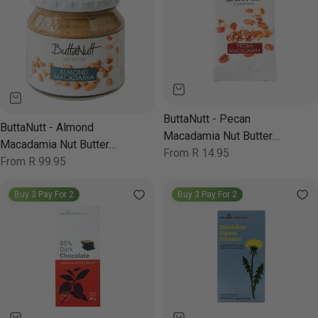
ButtaNutt - Pecan
ButtaNutt - Almond
Macadamia Nut Butter
Macadamia Nut Butter
250g
Regular
From R 14.95
250g
Regular
From R 99.95
price
price
Buy 3 Pay For 2
Buy 3 Pay For 2