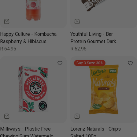
Happy Culture - Kombucha
Youthful Living - Bar
Raspberry & Hibiscus
Protein Gourmet Dark
850ml
Regular
R 64.95
Chocolate Almond 52g
Regular
R 62.95
price
price
Buy 3 Save 30%
Milliways - Plastic Free
Lorenz Naturals - Chips
Chewing Gum Watermelon
Salted 100g