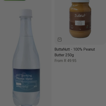
ButtaNutt - 100% Peanut
Butter 250g
Regular
From R 49.95
price