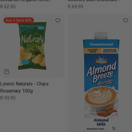
46g
Regular
R 62.95
Chip 180g
Regular
R 69.95
price
price
Buy 3 Save 30%
Lorenz Naturals - Chips
Rosemary 100g
Regular
R 59.95
price